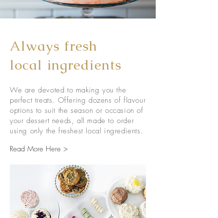
Always fresh
local ingredients
We are devoted to making you the
perfect treats. Offering dozens of flavour
options to suit the season or occasion of
your dessert needs, all made to order
using only the freshest local ingredients.
Read More Here >