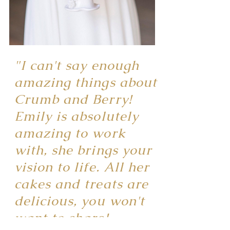
"I can't say enough
amazing things about
Crumb and Berry!
Emily is absolutely
amazing to work
with, she brings your
vision to life. All her
cakes and treats are
delicious, you won't
want to share!